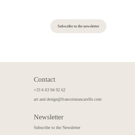
Subscribe to the newsletter
Contact
+33 6 63 94 92 62
art.and.design@francoismascarello.com
Newsletter
Subscribe to the Newsletter