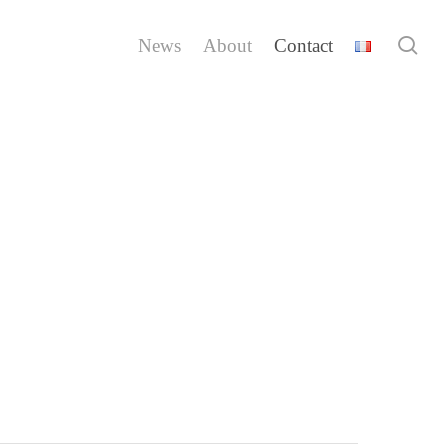
sea
News
About
Contact