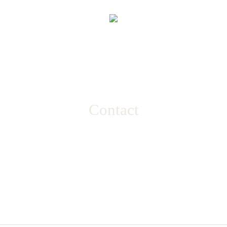
Contact