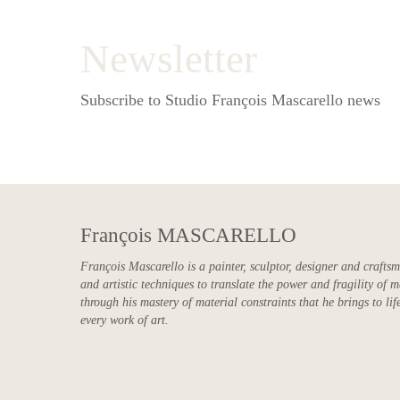
Newsletter
Subscribe to Studio François Mascarello news
François MASCARELLO
François Mascarello is a painter, sculptor, designer and crafts
and artistic techniques to translate the power and fragility of m
through his mastery of material constraints that he brings to life
every work of art.