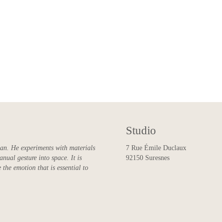
Studio
man. He experiments with materials
7 Rue Émile Duclaux
anual gesture into space. It is
92150 Suresnes
 the emotion that is essential to