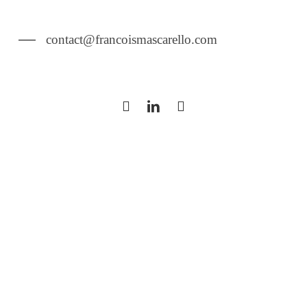
contact@francoismascarello.com