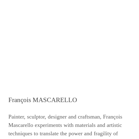
François MASCARELLO
Painter, sculptor, designer and craftsman, François
Mascarello experiments with materials and artistic
techniques to translate the power and fragility of