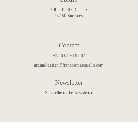
7 Rue Émile Duclaux
92150 Suresnes
Contact
+33 6 63 94 92 62
art.and.design@francoismascarello.com
Newsletter
Subscribe to the Newsletter