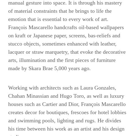
manual gesture into space. It is through his mastery
of material constraints that he brings to life the
emotion that is essential to every work of art.
François Mascarello handcrafts oil-based wallpapers
on kraft or Japanese paper, screens, bas-reliefs and
stucco objects, sometimes enhanced with leather,
lacquer or straw marquetry, that evoke the decorative
arts, illumination and the first pieces of furniture
made by Skara Brae 5,000 years ago.
Working with architects such as Laura Gonzales,
Chahan Minassian and Hugo Toro, as well as luxury
houses such as Cartier and Dior, François Mascarello
creates decor for boutiques, frescoes for hotel lobbies
and swimming pools, lighting and rugs. He divides
his time between his work as an artist and his design