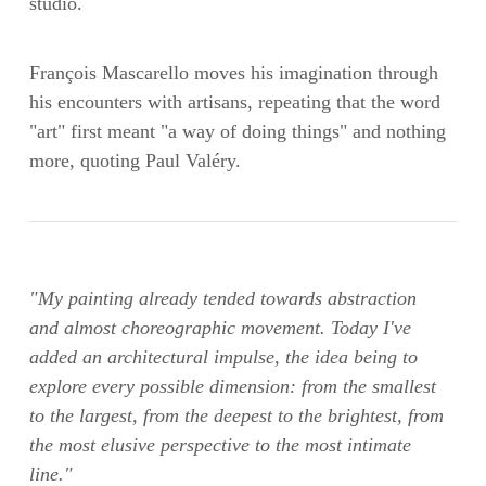
studio.
François Mascarello moves his imagination through
his encounters with artisans, repeating that the word
"art" first meant "a way of doing things" and nothing
more, quoting Paul Valéry.
"My painting already tended towards abstraction
and almost choreographic movement. Today I've
added an architectural impulse, the idea being to
explore every possible dimension: from the smallest
to the largest, from the deepest to the brightest, from
the most elusive perspective to the most intimate
line."