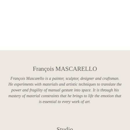
François MASCARELLO
François Mascarello is a painter, sculptor, designer and craftsman.
He experiments with materials and artistic techniques to translate the
power and fragility of manual gesture into space. It is through his
mastery of material constraints that he brings to life the emotion that
is essential to every work of art.
Studio