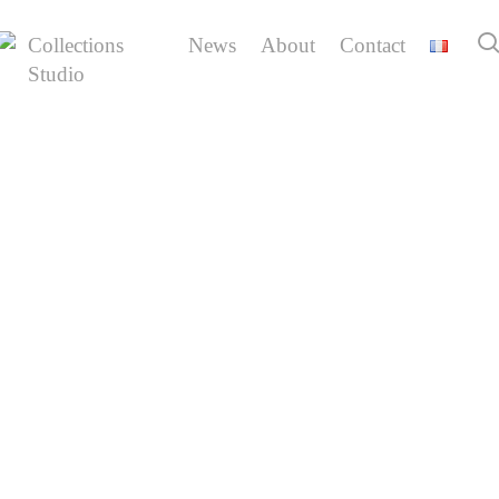
Skip
to
Collections
News
About
Contact
main
Studio
back
content