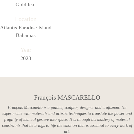
Gold leaf
Location
Atlantis Paradise Island
Bahamas
Year
2023
François MASCARELLO
François Mascarello is a painter, sculptor, designer and craftsman. He
experiments with materials and artistic techniques to translate the power and
fragility of manual gesture into space. It is through his mastery of material
constraints that he brings to life the emotion that is essential to every work of
art.