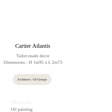
Cartier Atlantis
Tailor-made decor
Dimensions : H 1m95 x L 2m73
Architecte : G4 Groupe
Materials
Oil painting