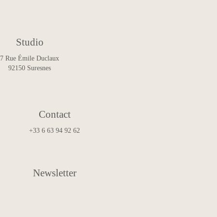
Studio
7 Rue Émile Duclaux
92150 Suresnes
Contact
+33 6 63 94 92 62
art.and.design@francoismascarello.com
Newsletter
Subscribe to the Newsletter