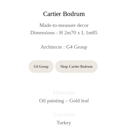
Cartier Bodrum
Made-to-measure decor
Dimensions :
H 2m70 x L 1m85
Architecte : G4 Group
G4 Group
Shop Cartier Bodrum
Materials
Oil painting – Gold leaf
Location
Turkey