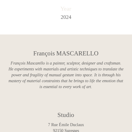
Year
2024
François MASCARELLO
François Mascarello is a painter, sculptor, designer and craftsman.
He experiments with materials and artistic techniques to translate the
power and fragility of manual gesture into space. It is through his
mastery of material constraints that he brings to life the emotion that
is essential to every work of art.
Studio
7 Rue Émile Duclaux
92150 Suresnes