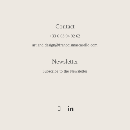
Contact
+33 6 63 94 92 62
art.and.design@francoismascarello.com
Newsletter
Subscribe to the Newsletter