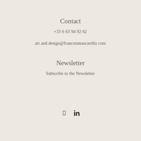
Contact
+33 6 63 94 92 62
art.and.design@francoismascarello.com
Newsletter
Subscribe to the Newsletter