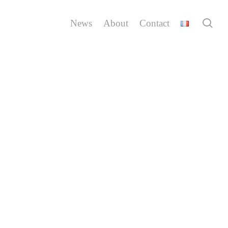
sea
News
About
Contact