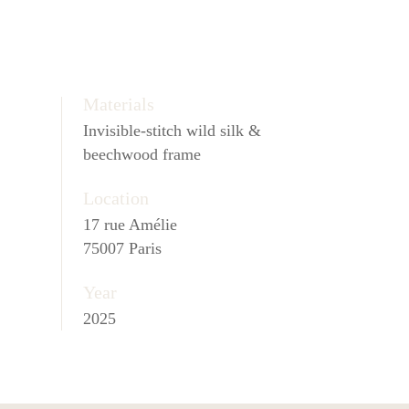
Materials
Invisible-stitch wild silk &
beechwood frame
Location
17 rue Amélie
75007 Paris
Year
2025