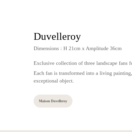
Duvelleroy
Dimensions : H 21cm x Amplitude 36cm
Exclusive collection of three landscape fans 
Each fan is transformed into a living paintin
exceptional object.
Maison Duvelleroy