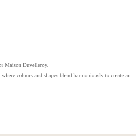
for Maison Duvelleroy.
g, where colours and shapes blend harmoniously to create an