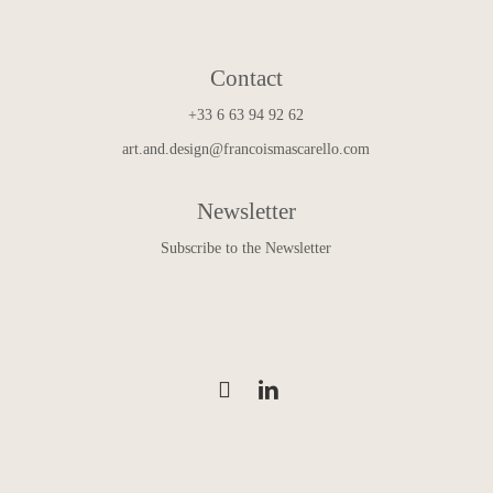
Contact
+33 6 63 94 92 62
art.and.design@francoismascarello.com
Newsletter
Subscribe to the Newsletter