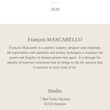
Year
2020
François MASCARELLO
François Mascarello is a painter, sculptor, designer and craftsman.
He experiments with materials and artistic techniques to translate the
power and fragility of manual gesture into space. It is through his
mastery of material constraints that he brings to life the emotion that
is essential to every work of art.
Studio
7 Rue Émile Duclaux
92150 Suresnes