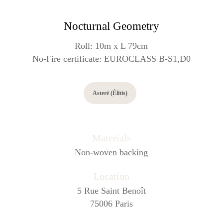
Nocturnal Geometry
Roll: 10m x L 79cm
No-Fire certificate: EUROCLASS B-S1,D0
Asteré (Élitis)
Materials
Non-woven backing
Location
5 Rue Saint Benoît
75006 Paris