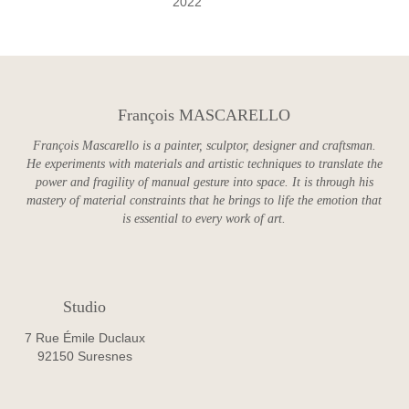
2022
François MASCARELLO
François Mascarello is a painter, sculptor, designer and craftsman.
He experiments with materials and artistic techniques to translate the
power and fragility of manual gesture into space. It is through his
mastery of material constraints that he brings to life the emotion that
is essential to every work of art.
Studio
7 Rue Émile Duclaux
92150 Suresnes