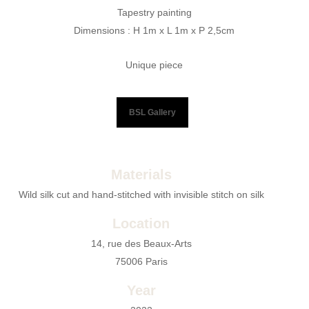
Tapestry painting
Dimensions : H 1m x L 1m x P 2,5cm
Unique piece
BSL Gallery
Materials
Wild silk cut and hand-stitched with invisible stitch on silk
Location
14, rue des Beaux-Arts
75006 Paris
Year