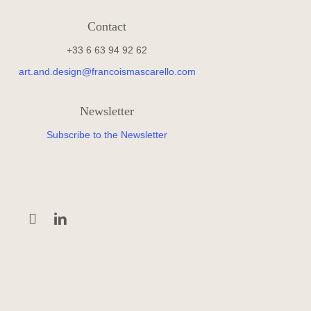
Contact
+33 6 63 94 92 62
art.and.design@francoismascarello.com
Newsletter
Subscribe to the Newsletter