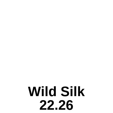
Wild Silk
22.26