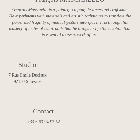
François Mascarello is a painter, sculptor, designer and craftsman.
He experiments with materials and artistic techniques to translate the
power and fragility of manual gesture into space. It is through his
mastery of material constraints that he brings to life the emotion that
is essential to every work of art.
Studio
7 Rue Émile Duclaux
92150 Suresnes
Contact
+33 6 63 94 92 62
art.and.design@francoismascarello.com