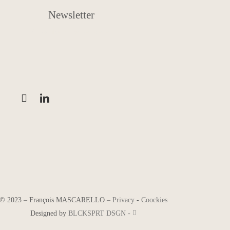
Newsletter
Subscribe to the Newsletter
©
2023
–
François MASCARELLO
–
Privacy
-
Coockies
Designed by
BLCKSPRT DSGN
-