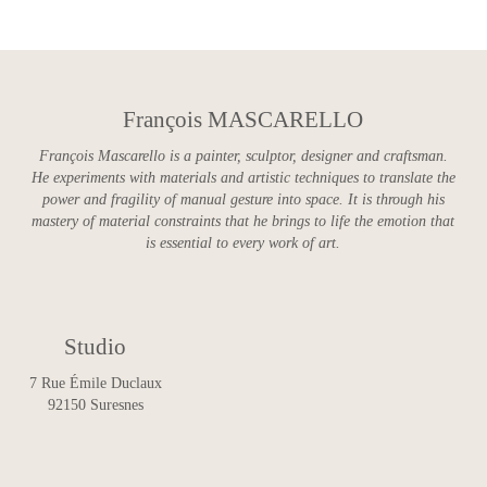
François MASCARELLO
François Mascarello is a painter, sculptor, designer and craftsman.
He experiments with materials and artistic techniques to translate the
power and fragility of manual gesture into space. It is through his
mastery of material constraints that he brings to life the emotion that
is essential to every work of art.
Studio
7 Rue Émile Duclaux
92150 Suresnes