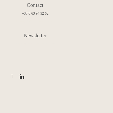
Contact
+33 6 63 94 92 62
art.and.design@francoismascarello.com
Newsletter
Subscribe to the Newsletter