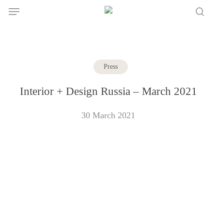
Skip
Menu
to
sea
main
content
Press
Interior + Design Russia – March 2021
30 March 2021