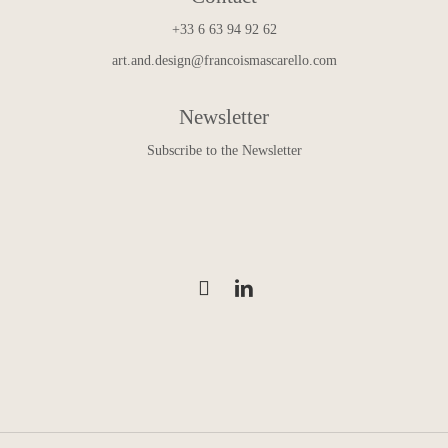
+33 6 63 94 92 62
art.and.design@francoismascarello.com
Newsletter
Subscribe to the Newsletter