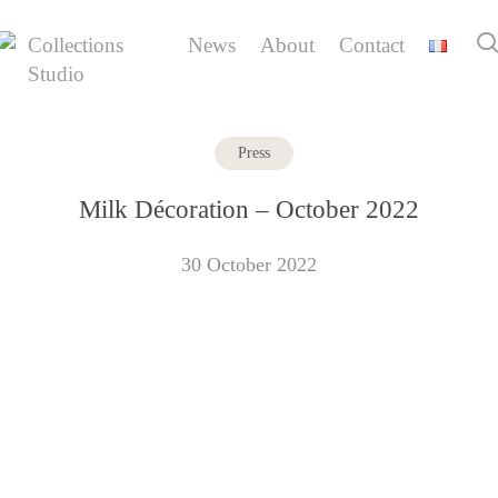
Skip
to
Collections
News
About
Contact
main
Studio
content
Press
Milk Décoration – October 2022
30 October 2022