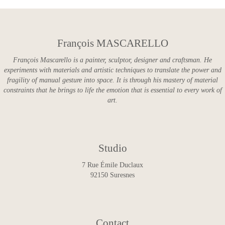
François MASCARELLO
François Mascarello is a painter, sculptor, designer and craftsman. He
experiments with materials and artistic techniques to translate the power and
fragility of manual gesture into space. It is through his mastery of material
constraints that he brings to life the emotion that is essential to every work of
art.
Studio
7 Rue Émile Duclaux
92150 Suresnes
Contact