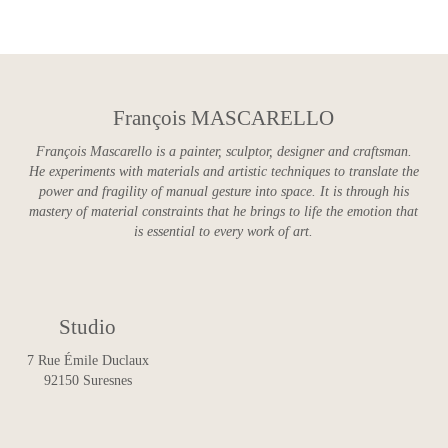
François MASCARELLO
François Mascarello is a painter, sculptor, designer and craftsman.
He experiments with materials and artistic techniques to translate the
power and fragility of manual gesture into space. It is through his
mastery of material constraints that he brings to life the emotion that
is essential to every work of art.
Studio
7 Rue Émile Duclaux
92150 Suresnes