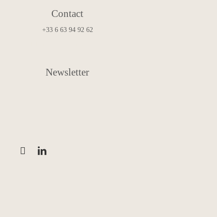
Contact
+33 6 63 94 92 62
art.and.design@francoismascarello.com
Newsletter
Subscribe to the Newsletter